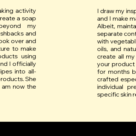
king activity
I draw my ins
create a soap
and I make ma
beyond my
Albeit, maint
lashbacks and
separate conta
ook over and
with vegetable
ture to make
oils, and nat
oducts using
create all my
d I officially
your product 
pes into all-
for months b
products. She
crafted espe
I am now the
individual p
specific skin