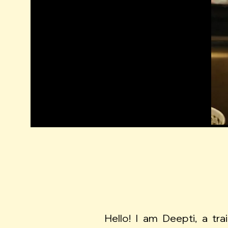
Hello! I am Deepti, a tra