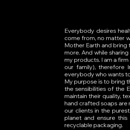
Everybody desires healt
come from, no matter wh
Mother Earth and bring t
more. And while sharing 
my products. I am a firm 
our family), therefore 
everybody who wants to 
My purpose is to bring t
the sensibilities of the
maintain their quality, 
hand crafted soaps are 
our clients in the pure
planet and ensure this 
recyclable packaging.