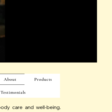
About
Products
Testimonials
 body care and well-being.