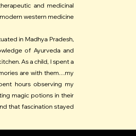
therapeutic and medicinal
 of modern western medicine
situated in Madhya Pradesh,
nowledge of Ayurveda and
chen. As a child, I spent a
emories are with them…my
pent hours observing my
ing magic potions in their
and that fascination stayed