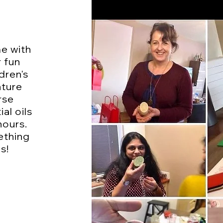
me with
r fun
dren's
ature
rse
al oils
hours.
ething
s!