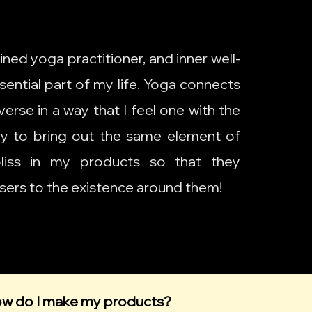
ained yoga practitioner, and inner well-
sential part of my life. Yoga connects
erse in a way that I feel one with the
try to bring out the same element of
bliss in my products so that they
sers to the existence around them!
w do I make my products?