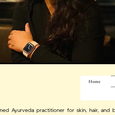
Home
ined Ayurveda practitioner for skin, hair, and