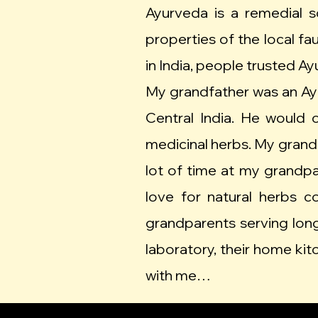
Ayurveda is a remedial s
properties of the local fa
in India, people trusted A
My grandfather was an Ayur
Central India. He would
medicinal herbs. My grandm
lot of time at my grand
love for natural herbs
grandparents serving long
laboratory, their home kit
with me…