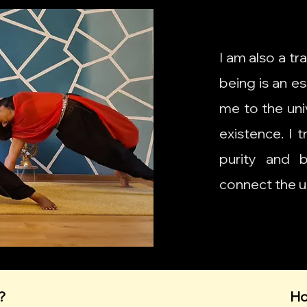
I am also a tr
being is an es
me to the univ
existence. I 
purity and 
connect the u
?
Ho