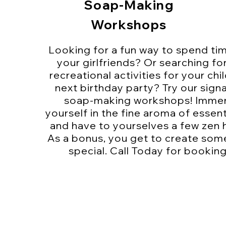
Soap-Making
Workshops
Looking for a fun way to spend ti
your girlfriends? Or searching fo
recreational activities for your chil
next birthday party? Try our sign
soap-making workshops! Imme
yourself in the fine aroma of essenti
and have to yourselves a few zen 
As a bonus, you get to create som
special. Call Today for booking