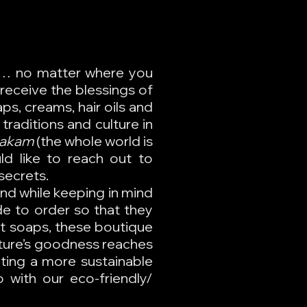
ir… no matter where you
receive the blessings of
ps, creams, hair oils and
traditions and culture in
bakam
(the whole world is
ld like to reach out to
secrets.
and while keeping in mind
de to order so that they
ght soaps, these boutique
ture’s goodness reaches
ating a more sustainable
 with our eco-friendly/