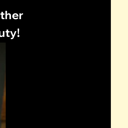
other
uty!