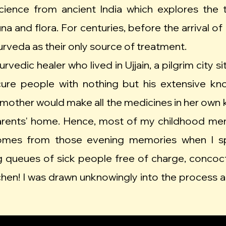
cience from ancient India which explores the 
una and flora. For centuries, before the arrival
yurveda as their only source of treatment.
vedic healer who lived in Ujjain, a pilgrim city 
 cure people with nothing but his extensive k
other would make all the medicines in her own kit
parents' home. Hence, most of my childhood m
 comes from those evening memories when I s
 queues of sick people free of charge, concoct
chen! I was drawn unknowingly into the process 