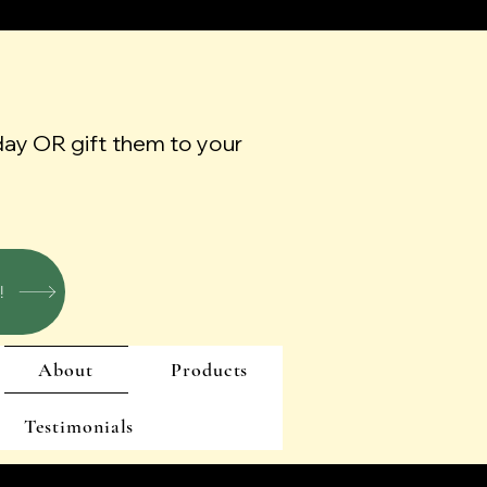
day OR gift them to your
!
About
Products
Testimonials