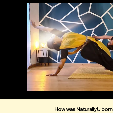
How was NaturallyU born