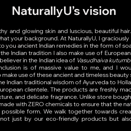
NaturallyU’s vision
hy and glowing skin and luscious, beautiful ha
at your background. At NaturallyU, I graciously 
o you ancient Indian remedies in the form of soa
the Indian tradition I also make use of European 
believer in the Indian idea of
Vasudhaiva kutum
Inclusion is of massive value to me, and I wou
make use of these ancient and timeless beauty 
he Indian traditional wisdom of Ayurveda to Holl
 European clientele. The products are freshly ma
texture, and delicate fragrance. Unlike store bou
made with ZERO chemicals to ensure that the na
st possible form. We walk together towards cre
not just by our eco-friendly products but also