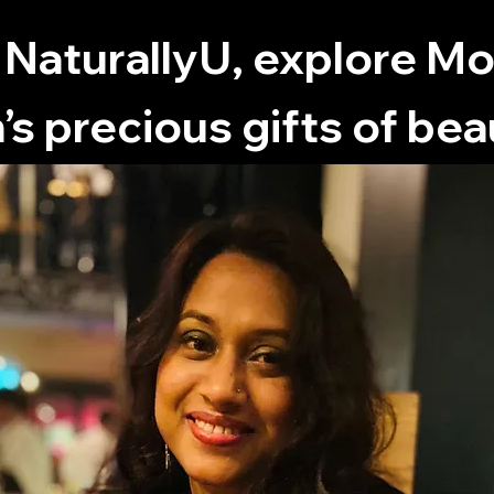
 NaturallyU, explore M
’s precious gifts of bea