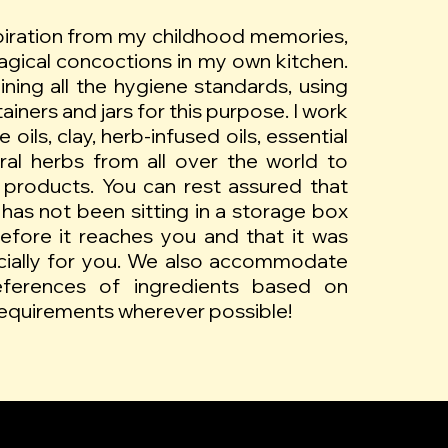
piration from my childhood memories,
gical concoctions in my own kitchen.
aining all the hygiene standards, using
iners and jars for this purpose. I work
 oils, clay, herb-infused oils, essential
ural herbs from all over the world to
 products. You can rest assured that
has not been sitting in a storage box
efore it reaches you and that it was
cially for you. We also accommodate
references of ingredients based on
 requirements wherever possible!