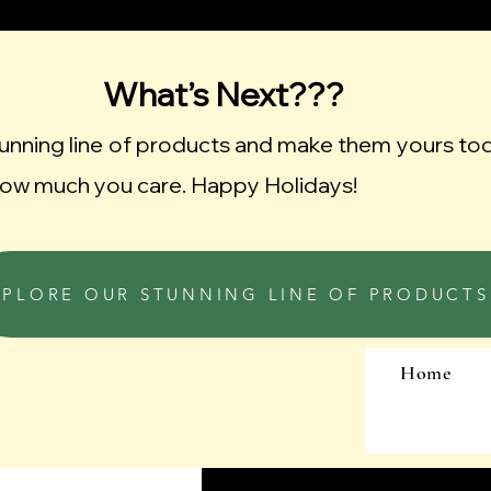
What’s Next???
tunning line of products and make them yours to
ow much you care. Happy Holidays!
XPLORE OUR STUNNING LINE OF PRODUCTS
Home