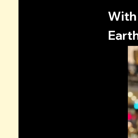
With
Earth