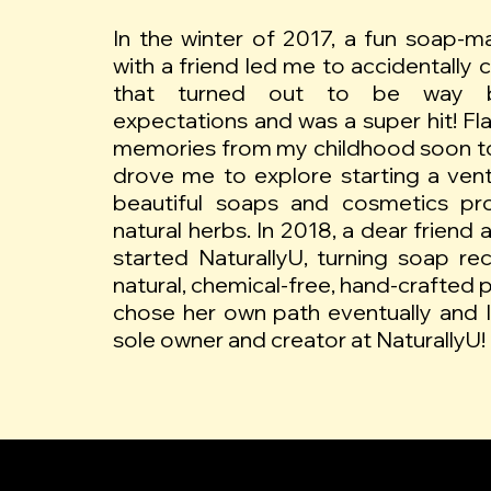
In the winter of 2017, a fun soap-ma
with a friend led me to accidentally 
that turned out to be way 
expectations and was a super hit! F
memories from my childhood soon t
drove me to explore starting a ven
beautiful soaps and cosmetics pr
natural herbs. In 2018, a dear friend an
started NaturallyU, turning soap reci
natural, chemical-free, hand-crafted 
chose her own path eventually and 
sole owner and creator at NaturallyU!