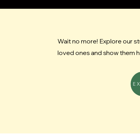
Wait no more! Explore our s
loved ones and show them h
E